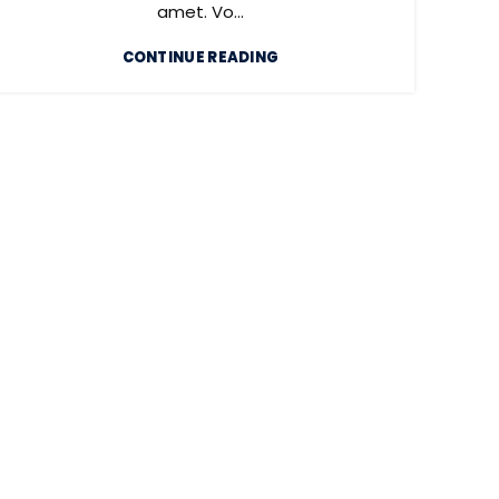
amet. Vo...
CONTINUE READING