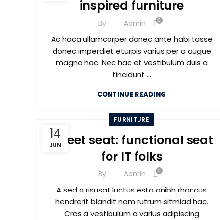
inspired furniture
0
By
Admin
Ac haca ullamcorper donec ante habi tasse
donec imperdiet eturpis varius per a augue
magna hac. Nec hac et vestibulum duis a
tincidunt ...
CONTINUE READING
FURNITURE
14
Sweet seat: functional seat
JUN
for IT folks
0
By
Admin
A sed a risusat luctus esta anibh rhoncus
hendrerit blandit nam rutrum sitmiad hac.
Cras a vestibulum a varius adipiscing