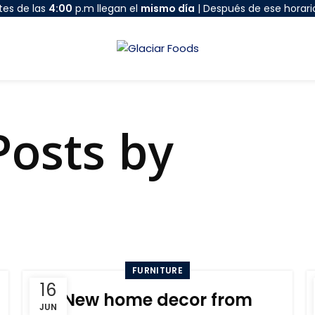
tes de las
4:00
p.m llegan el
mismo día
| Después de ese horari
Posts by
admi
HOME
ARTICLES POSTED BY ADMIN
FURNITURE
16
New home decor from
JUN