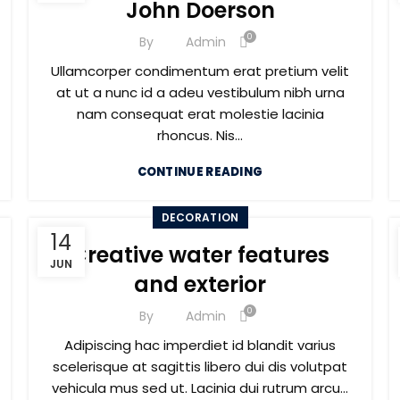
John Doerson
0
By
Admin
Ullamcorper condimentum erat pretium velit
at ut a nunc id a adeu vestibulum nibh urna
nam consequat erat molestie lacinia
rhoncus. Nis...
CONTINUE READING
DECORATION
14
Creative water features
JUN
and exterior
0
By
Admin
Adipiscing hac imperdiet id blandit varius
scelerisque at sagittis libero dui dis volutpat
vehicula mus sed ut. Lacinia dui rutrum arcu...