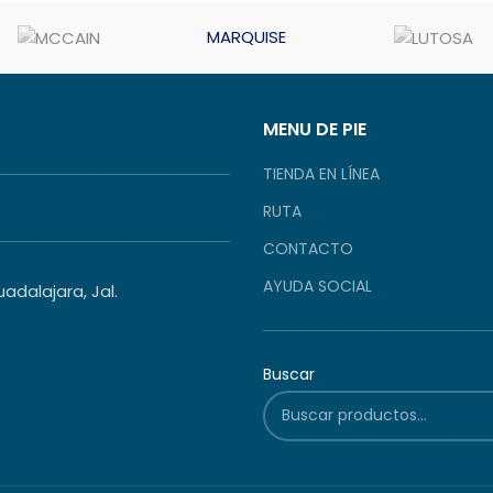
MARQUISE
MENU DE PIE
TIENDA EN LÍNEA
RUTA
CONTACTO
AYUDA SOCIAL
dalajara, Jal.
Buscar