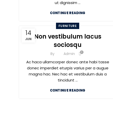
ut dignissim ...
CONTINUE READING
FURNITURE
14
Non vestibulum lacus
JUN
sociosqu
0
By
Admin
Ac haca ullamcorper donec ante habi tasse
donec imperdiet eturpis varius per a augue
magna hac. Nec hac et vestibulum duis a
tincidunt ...
CONTINUE READING