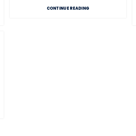
CONTINUE READING