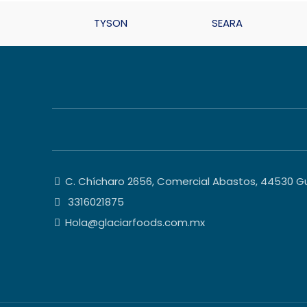
TYSON
SEARA
C. Chícharo 2656, Comercial Abastos, 44530 Gua
3316021875
Hola@glaciarfoods.com.mx