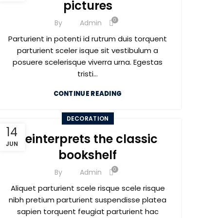
pictures
0
By
Admin
Parturient in potenti id rutrum duis torquent
parturient sceler isque sit vestibulum a
posuere scelerisque viverra urna. Egestas
tristi...
CONTINUE READING
DECORATION
14
Reinterprets the classic
JUN
bookshelf
0
By
Admin
Aliquet parturient scele risque scele risque
nibh pretium parturient suspendisse platea
sapien torquent feugiat parturient hac