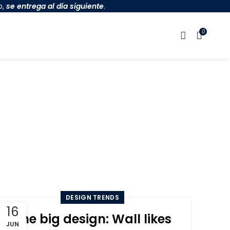
o,
se entrega al día siguiente
.
0
n
DESIGN TRENDS
16
The big design: Wall likes
JUN