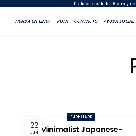
Pedidos desde las
6 a.m
y an
TIENDA EN LÍNEA
RUTA
CONTACTO
AYUDA SOCIAL
FURNITURE
22
Minimalist Japanese-
JUN