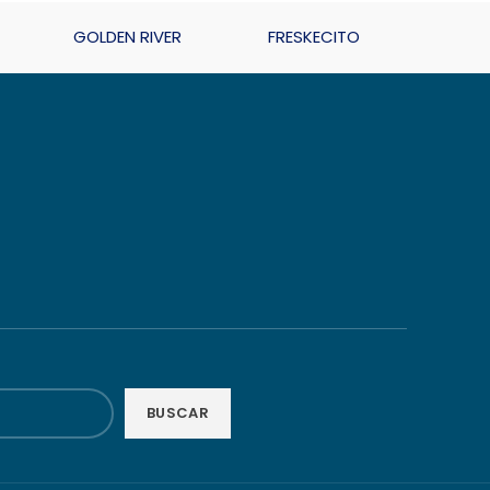
GOLDEN RIVER
FRESKECITO
BUSCAR